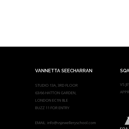
VANNETTA SEECHARRAN
SQA
VS J
STUDIO 13A, 3RD FLOOR
APPR
63/66 HATTON GARDEN,
LONDON EC1N 8LE
BUZZ 11 FOR ENTRY
EMAIL:
info@vsjewelleryschool.com