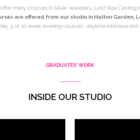
offer many courses in Silver Jewellery, Lost Wax Casting a
ourses are offered from our studio in Hatton Garden, 
-day, 5 or 10 week evening courses, daytime intensive and
GRADUATES’ WORK
INSIDE OUR STUDIO