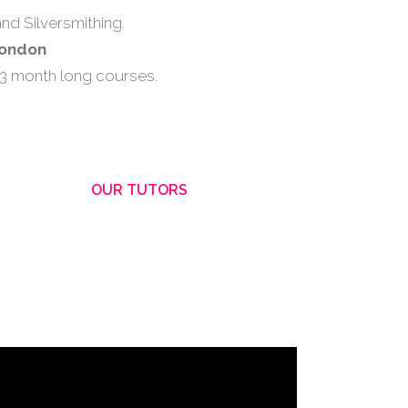
nd Silversmithing.
London
 3 month long courses.
OUR TUTORS