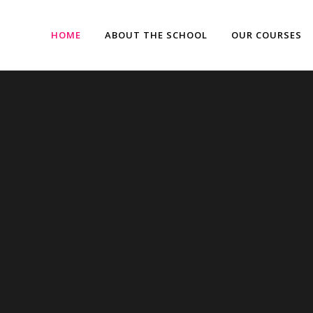
HOME
ABOUT THE SCHOOL
OUR COURSES