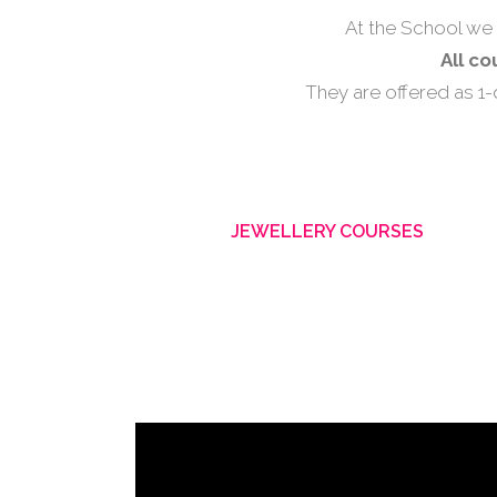
At the School we 
All c
They are offered as 1
JEWELLERY COURSES