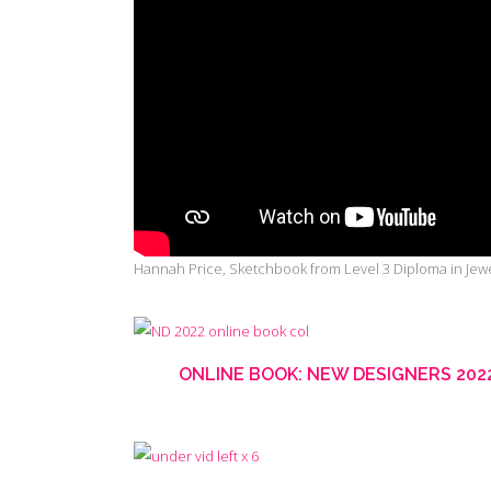
Hannah Price, Sketchbook from Level 3 Diploma in Jewe
ONLINE BOOK: NEW DESIGNERS 20