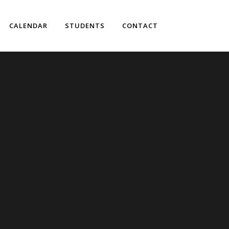
CALENDAR
STUDENTS
CONTACT