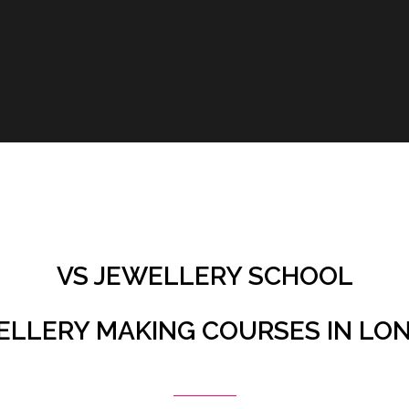
VS JEWELLERY SCHOOL
ELLERY MAKING COURSES IN LO