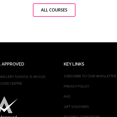
ALL COURSES
 APPROVED
KEY LINKS
SUBSCRIBE TO OUR NEWSLETTER
EWELLERY SCHOOL IS AN SQA
OVED CENTRE
PRIVACY POLICY
FAQ
GIFT VOUCHERS
BOOKING CONDITIONS