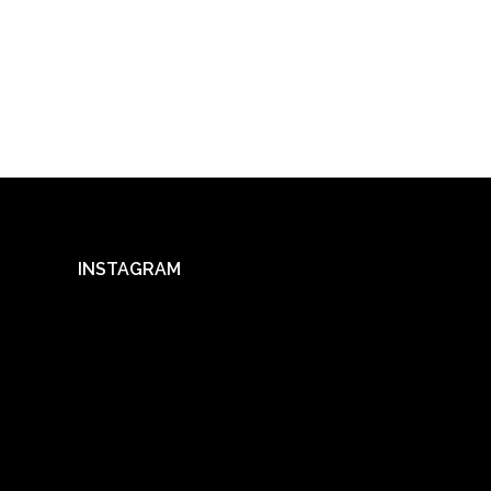
INSTAGRAM