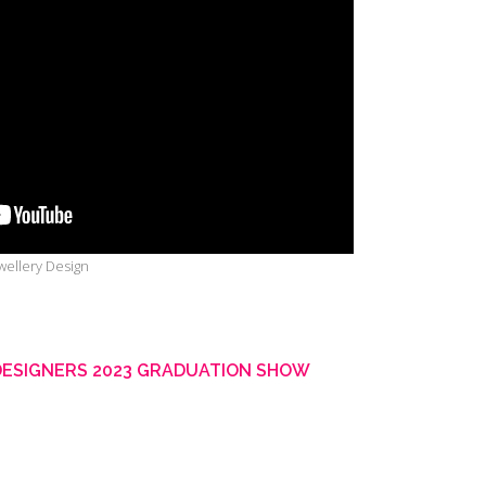
ewellery Design
DESIGNERS 2023 GRADUATION SHOW