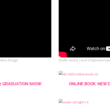
llery Design
Elodie Girard, Level 3 Diploma in J
22 GRADUATION SHOW
ONLINE BOOK: NEW 